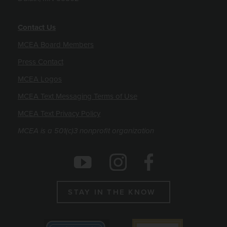
Contact Us
MCEA Board Members
Press Contact
MCEA Logos
MCEA Text Messaging Terms of Use
MCEA Text Privacy Policy
MCEA is a 501(c)3 nonprofit organization
Social Icons
Instagram
Facebook
Youtube
STAY IN THE KNOW
Emblems
Best non profit to work for 2025
Candid gold seal