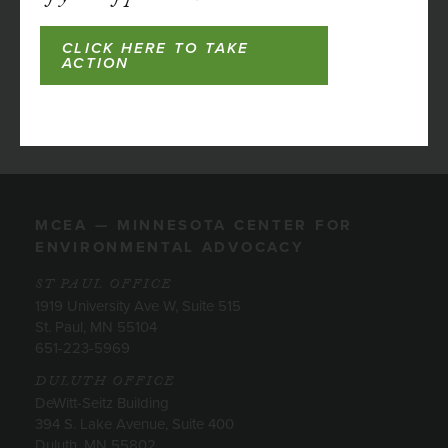
CLICK HERE TO TAKE
ACTION
MCEA — MINNESOTA CENTER FOR
ENVIRONMENTAL ADVOCACY
ST PAUL OFFICE
1919 University Ave W, Suite 515
St. Paul, MN 55104
651-223-5969
DULUTH OFFICE
DeWitt-Seitz Building
394 S. Lake Avenue, Suite 400
Duluth, MN 55802