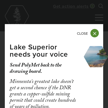
Skip
Get action alerts
Exp
to
main
content
CLOSE
Lake Superior
needs your voice
DEC 21, 2020
TAKE ACTION: Speak
Send PolyMet back to the
drawing board.
up for a strong Clean
Minnesota's greatest lake doesn't
Cars Minnesota rule
get a second chance if the DNR
grants a copper-sulfide mining
permit that could create hundreds
of years of pollution.