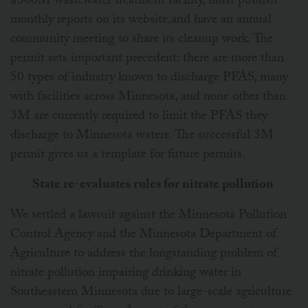
$300M wastewater treatment facility, must publish
monthly reports on its website,and have an annual
community meeting to share its cleanup work. The
permit sets important precedent: there are more than
50 types of industry known to discharge PFAS, many
with facilities across Minnesota, and none other than
3M are currently required to limit the PFAS they
discharge to Minnesota waters. The successful 3M
permit gives us a template for future permits.
State re-evaluates rules for nitrate pollution
We settled a lawsuit against the Minnesota Pollution
Control Agency and the Minnesota Department of
Agriculture to address the longstanding problem of
nitrate pollution impairing drinking water in
Southeastern Minnesota due to large-scale agriculture