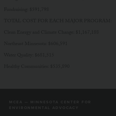
Fundraising: $591,798
TOTAL COST FOR EACH MAJOR PROGRAM:
Clean Energy and Climate Change: $1,167,188
Northeast Minnesota: $606,591
Water Quality: $681,515
Healthy Communities: $535,890
MCEA — MINNESOTA CENTER FOR
ENVIRONMENTAL ADVOCACY