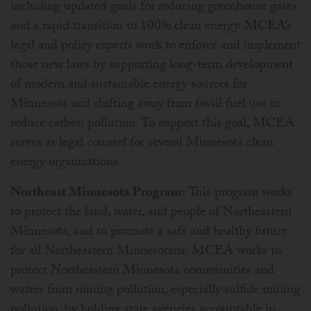
including updated goals for reducing greenhouse gases
and a rapid transition to 100% clean energy. MCEA’s
legal and policy experts work to enforce and implement
those new laws by supporting long-term development
of modern and sustainable energy sources for
Minnesota and shifting away from fossil fuel use to
reduce carbon pollution. To support this goal, MCEA
serves as legal counsel for several Minnesota clean
energy organizations.
Northeast Minnesota Program:
This program works
to protect the land, water, and people of Northeastern
Minnesota, and to promote a safe and healthy future
for all Northeastern Minnesotans. MCEA works to
protect Northeastern Minnesota communities and
waters from mining pollution, especially sulfide mining
pollution, by holding state agencies accountable in