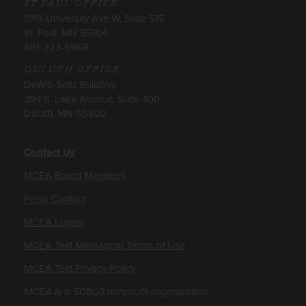
ST PAUL OFFICE
1919 University Ave W, Suite 515
St. Paul, MN 55104
651-223-5969
DULUTH OFFICE
DeWitt-Seitz Building
394 S. Lake Avenue, Suite 400
Duluth, MN 55802
Contact Us
MCEA Board Members
Press Contact
MCEA Logos
MCEA Text Messaging Terms of Use
MCEA Text Privacy Policy
MCEA is a 501(c)3 nonprofit organization