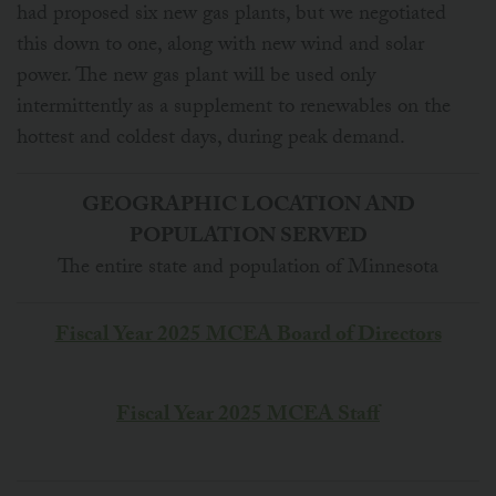
had proposed six new gas plants, but we negotiated
this down to one, along with new wind and solar
power. The new gas plant will be used only
intermittently as a supplement to renewables on the
hottest and coldest days, during peak demand.
GEOGRAPHIC LOCATION AND
POPULATION SERVED
The entire state and population of Minnesota
Fiscal Year 2025 MCEA Board of Directors
Fiscal Year 2025 MCEA Staff