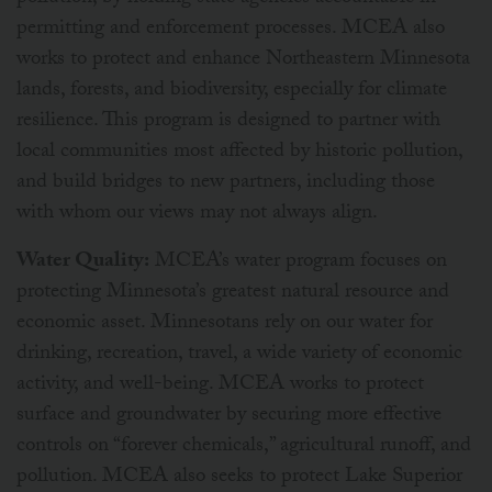
permitting and enforcement processes. MCEA also
works to protect and enhance Northeastern Minnesota
lands, forests, and biodiversity, especially for climate
resilience. This program is designed to partner with
local communities most affected by historic pollution,
and build bridges to new partners, including those
with whom our views may not always align.
Water Quality:
MCEA’s water program focuses on
protecting Minnesota’s greatest natural resource and
economic asset. Minnesotans rely on our water for
drinking, recreation, travel, a wide variety of economic
activity, and well-being. MCEA works to protect
surface and groundwater by securing more effective
controls on “forever chemicals,” agricultural runoff, and
pollution. MCEA also seeks to protect Lake Superior