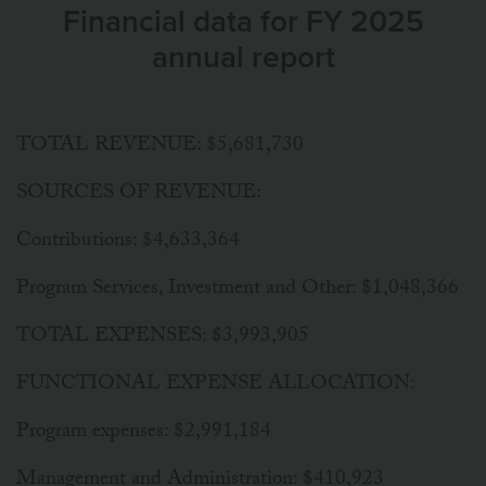
Financial data for FY 2025
annual report
TOTAL REVENUE: $5,681,730
SOURCES OF REVENUE:
Contributions: $4,633,364
Program Services, Investment and Other: $1,048,366
TOTAL EXPENSES: $3,993,905
FUNCTIONAL EXPENSE ALLOCATION:
Program expenses: $2,991,184
Management and Administration: $410,923