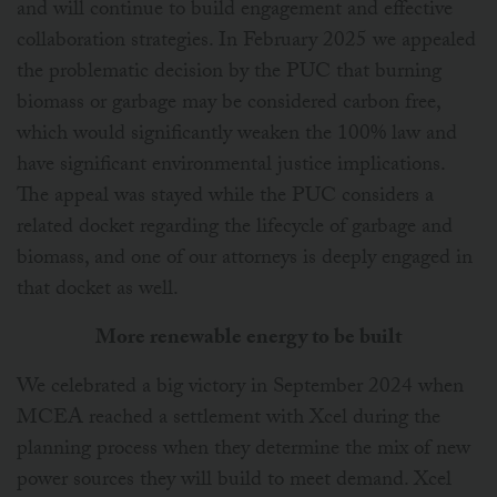
and will continue to build engagement and effective
collaboration strategies. In February 2025 we appealed
the problematic decision by the PUC that burning
biomass or garbage may be considered carbon free,
which would significantly weaken the 100% law and
have significant environmental justice implications.
The appeal was stayed while the PUC considers a
related docket regarding the lifecycle of garbage and
biomass, and one of our attorneys is deeply engaged in
that docket as well.
More renewable energy to be built
We celebrated a big victory in September 2024 when
MCEA reached a settlement with Xcel during the
planning process when they determine the mix of new
power sources they will build to meet demand. Xcel