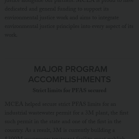
justice alongside our partners. MCEA is proud to have
dedicated and general funding to support its
environmental justice work and aims to integrate
environmental justice principles into every aspect of its
work.
MAJOR PROGRAM
ACCOMPLISHMENTS
Strict limits for PFAS secured
MCEA helped secure strict PFAS limits for an
industrial wastewater permit for a 3M plant, the first
such permit in the state and one of the first in the
country. As a result, 3M is currently building a