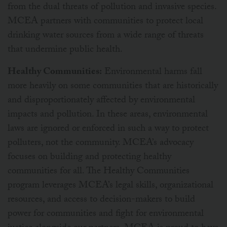
from the dual threats of pollution and invasive species.
MCEA partners with communities to protect local
drinking water sources from a wide range of threats
that undermine public health.
Healthy Communities:
Environmental harms fall
more heavily on some communities that are historically
and disproportionately affected by environmental
impacts and pollution. In these areas, environmental
laws are ignored or enforced in such a way to protect
polluters, not the community. MCEA’s advocacy
focuses on building and protecting healthy
communities for all. The Healthy Communities
program leverages MCEA’s legal skills, organizational
resources, and access to decision-makers to build
power for communities and fight for environmental