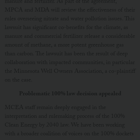
manure and fertilizer. As part of the agreement,
MPCA and MDA will review the effectiveness of their
rules overseeing nitrate and water pollution issues. This
lawsuit has significant co-benefits for the climate, as
manure and commercial fertilizer release a considerable
amount of methane, a more potent greenhouse gas
than carbon. The lawsuit has been the result of deep
collaboration with impacted communities, in particular
the Minnesota Well Owners Association, a co-plaintiff
on the case.
Problematic 100% law decision appealed
MCEA staff remain deeply engaged in the
interpretation and rulemaking process of the 100%
Clean Energy by 2040 law. We have been working
with a broader coalition of voices on the 100% dockets