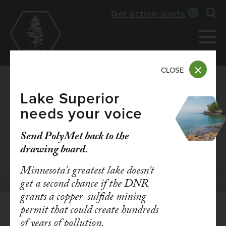
Skip
Get action alerts
Exp
to
main
content
CLOSE
Lake Superior
needs your voice
FY25 ONLINE
Send PolyMet back to the
ANNUAL REPORT
drawing board.
Minnesota's greatest lake doesn't
get a second chance if the DNR
grants a copper-sulfide mining
permit that could create hundreds
of years of pollution.