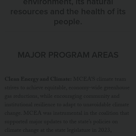
environment, its natural
resources and the health of its
people.
MAJOR PROGRAM AREAS
Clean Energy and Climate:
MCEA’S climate team
strives to achieve equitable, economy-wide greenhouse
gas reductions, while encouraging community and
institutional resilience to adapt to unavoidable climate
change. MCEA was instrumental in the coalition that
supported major updates to the state’s policies on
climate change at the state legislature in 2023,