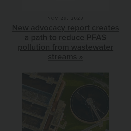
NOV 29, 2023
New advocacy report creates
a path to reduce PFAS
pollution from wastewater
streams