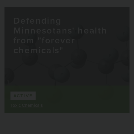
Defending
Minnesotans' health
from "forever
chemicals"
ACTIVE
Toxic Chemicals