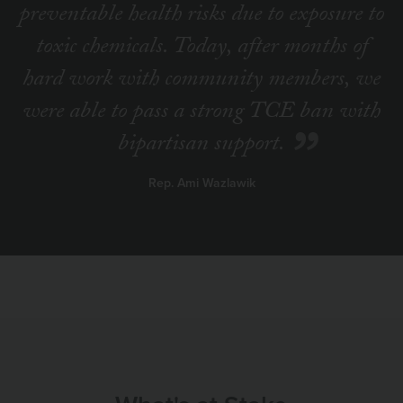
preventable health risks due to exposure to
toxic chemicals. Today, after months of
hard work with community members, we
were able to pass a strong TCE ban with
bipartisan support.
Rep. Ami Wazlawik