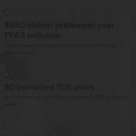
$850 million settlement over
PFAS pollution
3M’s settlement was large, but time will tell if it is enough to
address the risks
80 permitted TCE users
In 2018, there were 80 facilities using enough TCE to require a
permit