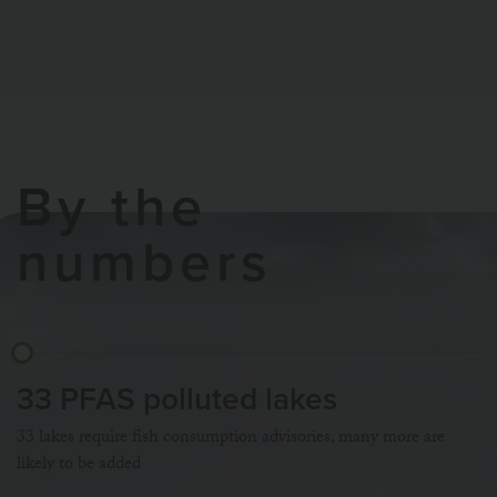
By the
numbers
33 PFAS polluted lakes
33 lakes require fish consumption advisories, many more are
likely to be added