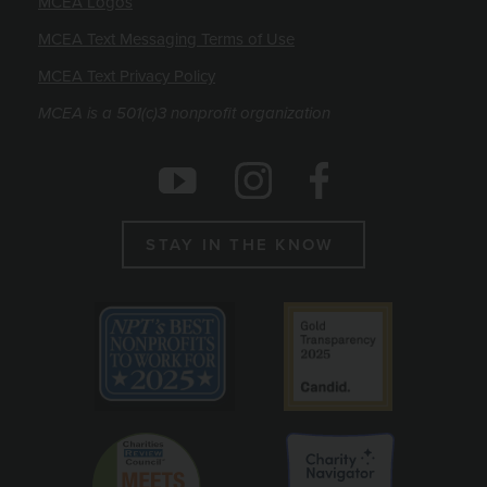
MCEA Logos
MCEA Text Messaging Terms of Use
MCEA Text Privacy Policy
MCEA is a 501(c)3 nonprofit organization
Social Icons
Instagram
Facebook
Youtube
STAY IN THE KNOW
Emblems
Best non profit to work for 2025
Candid gold seal
Charity Reviews Council
Charity Navigato