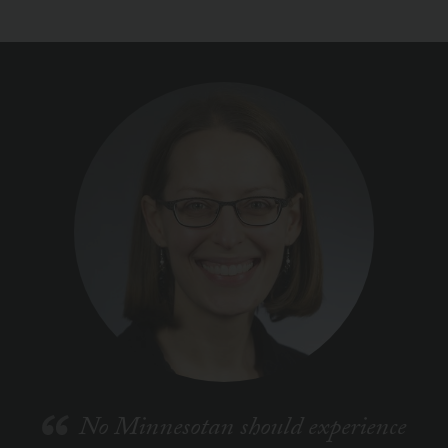
No Minnesotan should experience