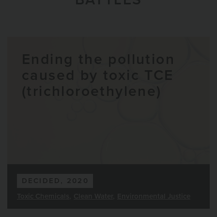
Ending the pollution
caused by toxic TCE
(trichloroethylene)
DECIDED, 2020
Toxic Chemicals
Clean Water
Environmental Justice