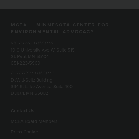
MCEA — MINNESOTA CENTER FOR
ENVIRONMENTAL ADVOCACY
ST PAUL OFFICE
1919 University Ave W, Suite 515
St. Paul, MN 55104
651-223-5969
DULUTH OFFICE
DeWitt-Seitz Building
394 S. Lake Avenue, Suite 400
Duluth, MN 55802
Contact Us
MCEA Board Members
Press Contact