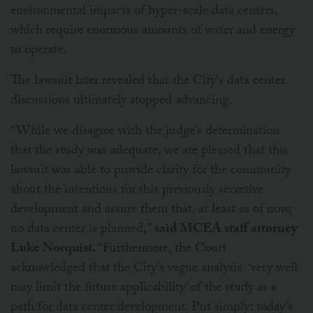
environmental impacts of hyper-scale data centers,
which require enormous amounts of water and energy
to operate.
The lawsuit later revealed that the City's data center
discussions ultimately stopped advancing.
“While we disagree with the judge’s determination
that the study was adequate, we are pleased that this
lawsuit was able to provide clarity for the community
about the intentions for this previously secretive
development and assure them that, at least as of now,
no data center is planned,”
said MCEA staff attorney
Luke Norquist.
“Furthermore, the Court
acknowledged that the City’s vague analysis ‘very well
may limit the future applicability’ of the study as a
path for data center development. Put simply: today’s