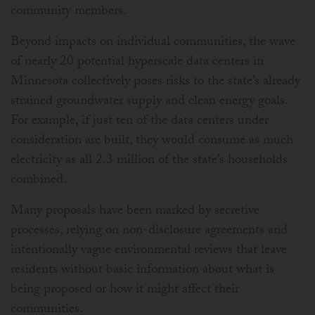
community members.
Beyond impacts on individual communities, the wave
of nearly 20 potential hyperscale data centers in
Minnesota collectively poses risks to the state’s already
strained groundwater supply and clean energy goals.
For example, if just ten of the data centers under
consideration are built, they would consume as much
electricity as all 2.3 million of the state’s households
combined.
Many proposals have been marked by secretive
processes, relying on non-disclosure agreements and
intentionally vague environmental reviews that leave
residents without basic information about what is
being proposed or how it might affect their
communities.