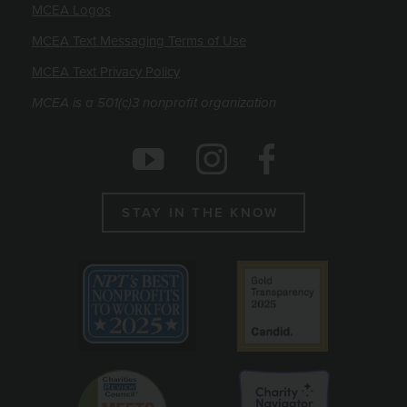
MCEA Logos
MCEA Text Messaging Terms of Use
MCEA Text Privacy Policy
MCEA is a 501(c)3 nonprofit organization
Social Icons
Instagram
Facebook
Youtube
STAY IN THE KNOW
Emblems
Best non profit to work for 2025
Candid gold seal
Charity Reviews Council
Charity Navigato