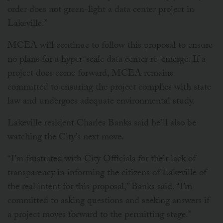
order does not green-light a data center project in
Lakeville.”
MCEA will continue to follow this proposal to ensure
no plans for a hyper-scale data center re-emerge. If a
project does come forward, MCEA remains
committed to ensuring the project complies with state
law and undergoes adequate environmental study.
Lakeville resident Charles Banks said he’ll also be
watching the City’s next move.
“I’m frustrated with City Officials for their lack of
transparency in informing the citizens of Lakeville of
the real intent for this proposal,” Banks said. “I’m
committed to asking questions and seeking answers if
a project moves forward to the permitting stage.”