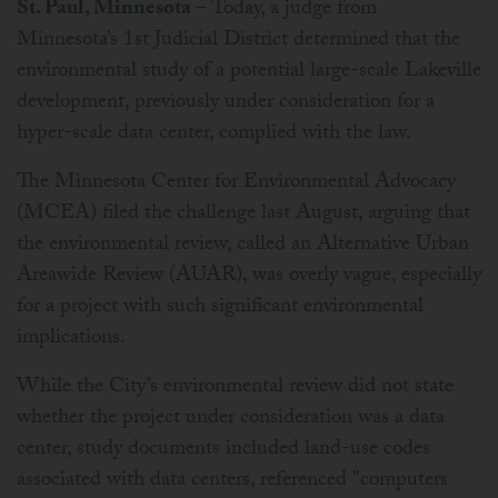
St. Paul, Minnesota
– Today, a judge from
Minnesota’s 1st Judicial District determined that the
environmental study of a potential large-scale Lakeville
development, previously under consideration for a
hyper-scale data center, complied with the law.
The Minnesota Center for Environmental Advocacy
(MCEA) filed the challenge last August, arguing that
the environmental review, called an Alternative Urban
Areawide Review (AUAR), was overly vague, especially
for a project with such significant environmental
implications.
While the City’s environmental review did not state
whether the project under consideration was a data
center, study documents included land-use codes
associated with data centers, referenced "computers