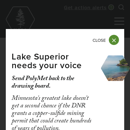
Skip
Get action alerts
Exp
to
main
content
CLOSE
Lake Superior
needs your voice
MAY 27, 2026
Press Release: Court
Send PolyMet back to the
drawing board.
Rules Environmental
Minnesota's greatest lake doesn't
Review Adequate in
get a second chance if the DNR
grants a copper-sulfide mining
Lakeville
permit that could create hundreds
of years of pollution.