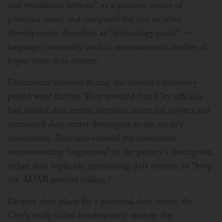
and ventilation systems" as a primary source of
potential noise, and compared the site to other
developments described as "technology parks" —
language commonly used in environmental studies of
hyper-scale data centers.
Documents released during the lawsuit's discovery
period went further. They revealed that City officials
had fielded data center inquiries about the project and
connected data center developers to the study's
consultants. They also showed the consultant
recommending "vagueness" in the project's description,
rather than explicitly mentioning data centers, to "keep
the AUAR process rolling."
Despite clear plans for a potential data center, the
City’s study failed to adequately analyze the