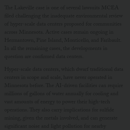
The Lakeville case is one of several lawsuits MCEA
filed challenging the inadequate environmental review
of hyper-scale data centers proposed for communities
across Minnesota. Active cases remain ongoing in
Hermantown, Pine Island, Monticello, and Faribault.
In all the remaining cases, the developments in
question are confirmed data centers.
Hyper-scale data centers, which dwarf traditional data
centers in scope and scale, have never operated in
Minnesota before. The AI-driven facilities can require
millions of gallons of water annually for cooling and
vast amounts of energy to power their high-tech
operations. They also carry implications for sulfide
mining, given the metals involved, and can generate
significant noise and light pollution for nearby