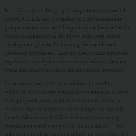
In addition to challenging inadequate environmental
review, MCEA and a coalition of other community
groups and environmental organizations have called for
greater transparency in the hyper-scale data center
development process by banning the use of non-
disclosure agreements. They are also seeking statewide
regulations to help ensure communities’ and the state’s
water and energy resources are adequately protected.
Some developers in Minnesota have pointed to
voluntary clean energy commitments announced after
their proposals underwent environmental review as
evidence that their projects meet a high bar and will
benefit Minnesota. MCEA welcomes clean energy
commitments and wants to see them realized — but
voluntary promises are not a substitute for enforceable