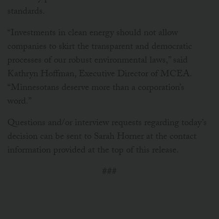
standards.
“Investments in clean energy should not allow
companies to skirt the transparent and democratic
processes of our robust environmental laws,” said
Kathryn Hoffman, Executive Director of MCEA.
“Minnesotans deserve more than a corporation’s
word.”
Questions and/or interview requests regarding today’s
decision can be sent to Sarah Horner at the contact
information provided at the top of this release.
###