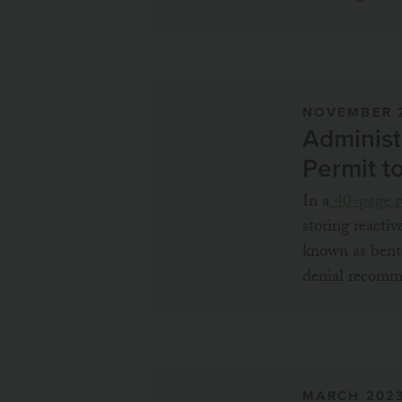
NOVEMBER 
Administ
Permit t
In a
40-page r
storing reactiv
known as bento
denial recomm
MARCH 202