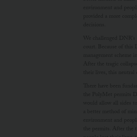
environment and people
provided a more comple
decisions.
We challenged DNR’s de
court. Because of this
management scheme in 2
After the tragic collap
their lives, this neutra
There have been fundam
the PolyMet permits DNR
would allow all sides t
a better method of mine
environment and people
the permits. After the 