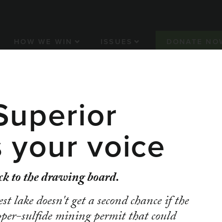
n navigation
HOW WE WIN
ISSUES
DONATE NO
Superior
ET/NEWRANGE
CLEAN WATER
ENVIRONMENTAL J
 Minnesota fro
 your voice
erous mine an
k to the drawing board.
st lake doesn't get a second chance if the
er-sulfide mining permit that could