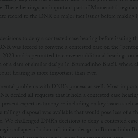
. These hearings, an important part of Minnesota’s regulat
te record to the DNR on major fact issues before making 
cisions to deny a contested case hearing before issuing th
 DNR was forced to convene a contested case on the “bentoni
023 and is permitted to convene additional hearings on is
se of a dam of similar design in Brumadinho Brazil, where c
l court hearing is more important than ever.
ental problems with DNR’s process as well. Most importan
 denied all requests that it hold a contested case hearing
o present expert testimony -- including on key issues such 
 tailings disposal was available that would pose less of a t
. We challenged DNR’s decisions to deny a contested case 
tragic collapse of a dam of similar design in Brumadinho Br