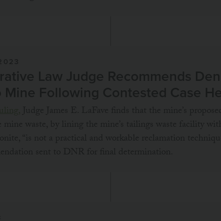
2023
rative Law Judge Recommends Deni
o Mine Following Contested Case H
uling,
Judge James E. LaFave finds that the mine’s propos
e mine waste, by lining the mine’s tailings waste facility wit
nite, “is not a practical and workable reclamation techniqu
endation sent to DNR for final determination.
3