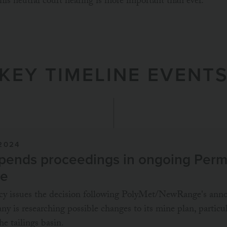
 this neutral court hearing is more important than ever.
KEY TIMELINE EVENT
2024
ends proceedings in ongoing Permi
se
ncy issues the decision following PolyMet/NewRange's an
ny is researching possible changes to its mine plan, particu
he tailings basin.