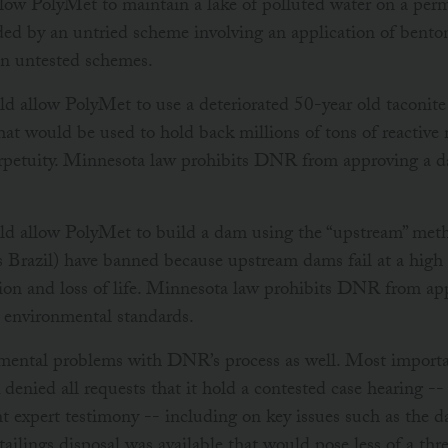
w PolyMet to maintain a lake of polluted water on a perm
ded by an untried scheme involving an application of bento
 on untested schemes.
allow PolyMet to use a deteriorated 50-year old taconite 
hat would be used to hold back millions of tons of reactive
erpetuity. Minnesota law prohibits DNR from approving a d
 allow PolyMet to build a dam using the “upstream” meth
s Brazil) have banned because upstream dams fail at a high 
ion and loss of life. Minnesota law prohibits DNR from ap
t environmental standards.
ental problems with DNR’s process as well. Most important
nied all requests that it hold a contested case hearing --
ent expert testimony -- including on key issues such as the 
ailings disposal was available that would pose less of a thr