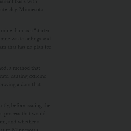
anent basis with
nite clay. Minnesota
mine dam as a “starter
 mine waste tailings and
am that has no plan for
od, a method that
rate, causing extreme
proving a dam that
ly, before issuing the
 a process that would
dam, and whether a
eat to Minnesota’s