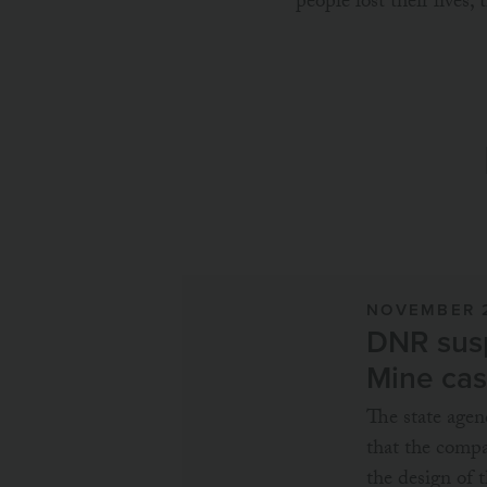
people lost their lives,
NOVEMBER 
DNR susp
Mine ca
The state age
that the compa
the design of t