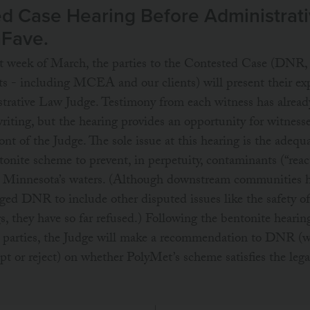
d Case Hearing Before Administrat
aFave.
st week of March, the parties to the Contested Case (DNR
 - including MCEA and our clients) will present their exp
trative Law Judge. Testimony from each witness has alread
riting, but the hearing provides an opportunity for witnesse
nt of the Judge. The sole issue at this hearing is the adequ
onite scheme to prevent, in perpetuity, contaminants (“reac
g Minnesota’s waters. (Although downstream communities 
rged DNR to include other disputed issues like the safety o
gs, they have so far refused.) Following the bentonite hearin
he parties, the Judge will make a recommendation to DNR
ept or reject) on whether PolyMet’s scheme satisfies the lega