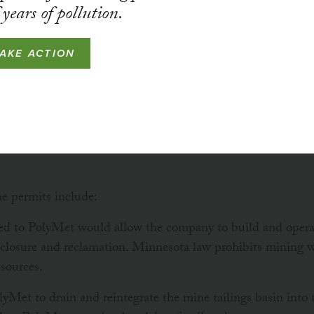
years of pollution.
STATUS
ACTIVE
TAKE ACTION
been in court challenging the DNR’s decision to issue D
lyMet Mining, because the permits violate Minnesota law an
s, and because the DNR has denied important processes 
he permits include:
d to PolyMet would allow the company to build and operat
r closure and reclamation. Minnesota law prohibits mining 
esources.
lyMet to drain and reintegrate the mine tailings basin into