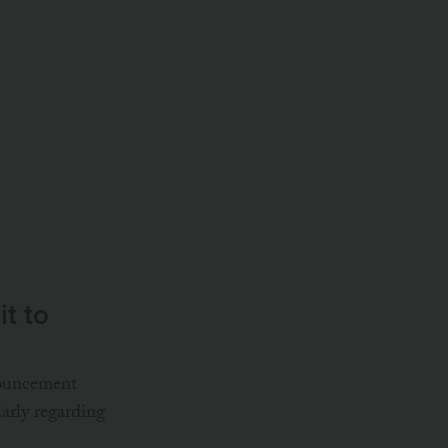
S
t to
nouncement
larly regarding