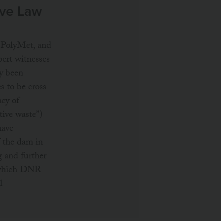
ive Law
, PolyMet, and
ert witnesses
y been
s to be cross
acy of
tive waste”)
have
f the dam in
g and further
 (which DNR
l