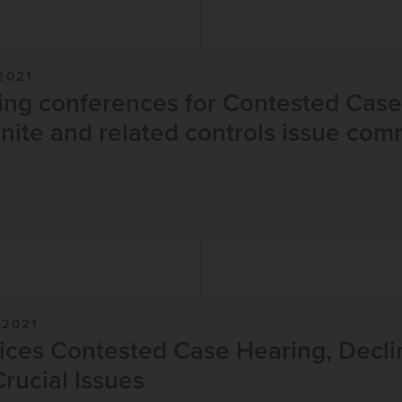
2021
ing conferences for Contested Cas
nite and related controls issue co
2021
ces Contested Case Hearing, Decli
Crucial Issues