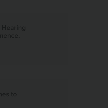
e Hearing
mmence.
nes to