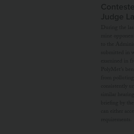
Conteste
Judge L
During the la
mine opponents
to the Adminis
submitted in w
examined in fro
PolyMet’s bent
from pollutin
consistently u
similar hearin
briefing by t
can either acc
requirements.