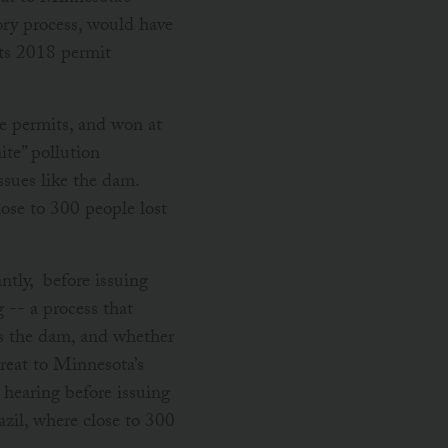
ory process, would have
its 2018 permit
e permits, and won at
te” pollution
sues like the dam.
lose to 300 people lost
tly, before issuing
 -- a process that
as the dam, and whether
hreat to Minnesota’s
hearing before issuing
azil, where close to 300