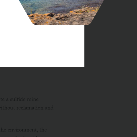
am Safety Permits and
d fail to protect
to downstream
e a sulfide mine
without reclamation and
 the environment, the