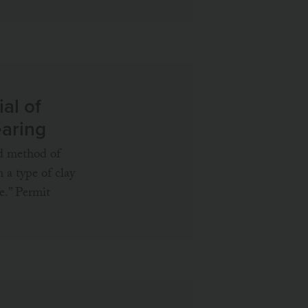
al of
earing
ed method of
h a type of clay
e.” Permit