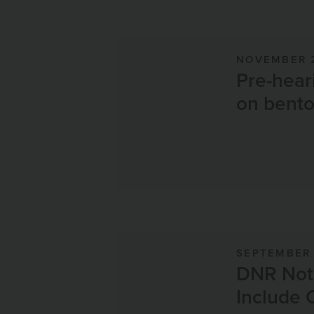
NOVEMBER 
Pre-hear
on bento
SEPTEMBER 
DNR Noti
Include 