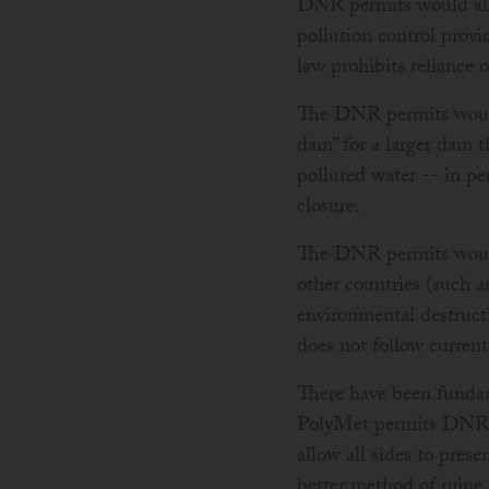
DNR permits would allo
pollution control provi
law prohibits reliance
The DNR permits would 
dam” for a larger dam t
polluted water -- in p
closure.
The DNR permits would
other countries (such a
environmental destruct
does not follow curren
There have been fundam
PolyMet permits DNR de
allow all sides to pres
better method of mine t