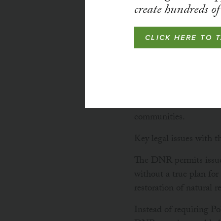
create hundreds of 
CLICK HERE TO 
Since 2018, MCEA has 
a Permit to Mine to Po
downstream communitie
communities.
Key legal issues with t
The DNR permits issue
without a true plan fo
restoration of natural r
Instead of requiring Po