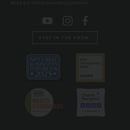
MCEA is a 501(c)3 nonprofit organization
Social Icons
Instagram
Facebook
Youtube
STAY IN THE KNOW
Emblems
Best non profit to work for 2025
Candid gold seal
Charity Reviews Council
Charity Navigato