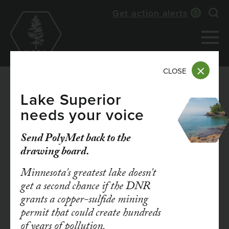
Skip
Get action alerts
Exp
to
main
content
CLOSE
Lake Superior
needs your voice
DEC 29, 2025
The Third Fossil Fuel:
Send PolyMet back to the
drawing board.
Why It’s Time for
Minnesota's greatest lake doesn't
Minnesota to Plan to
get a second chance if the DNR
grants a copper-sulfide mining
Phase Out Oil
permit that could create hundreds
of years of pollution.