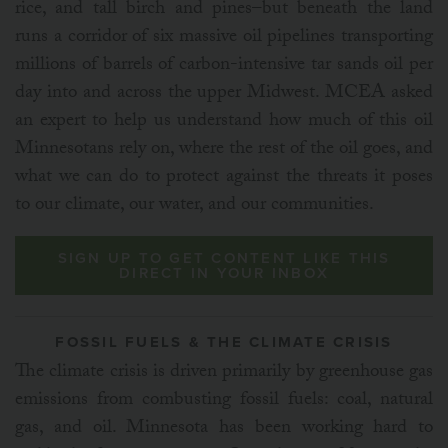
rice, and tall birch and pines–but beneath the land
runs a corridor of six massive oil pipelines transporting
millions of barrels of carbon-intensive tar sands oil per
day into and across the upper Midwest. MCEA asked
an expert to help us understand how much of this oil
Minnesotans rely on, where the rest of the oil goes, and
what we can do to protect against the threats it poses
to our climate, our water, and our communities.
SIGN UP TO GET CONTENT LIKE THIS
DIRECT IN YOUR INBOX
FOSSIL FUELS & THE CLIMATE CRISIS
The climate crisis is driven primarily by greenhouse gas
emissions from combusting fossil fuels: coal, natural
gas, and oil. Minnesota has been working hard to