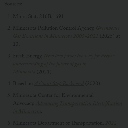
Sources:
Minn. Stat. 216B.1691
Minnesota Pollution Control Agency,
Greenhouse
Gas Emissions in Minnesota 2005-2022
(2025) at
13.
Fresh Energy,
New law paves the way for deeper
understanding of the future of gas in
Minnesota
(2021).
Based on
A Giant Step Backward
(2020).
Minnesota Center for Environmental
Advocacy,
Advancing Transportation Electrification
in Minnesota
.
Minnesota Department of Transportation,
2022