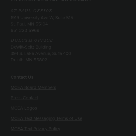
ST PAUL OFFICE
1919 University Ave W, Suite 515
St. Paul, MN 55104
651-223-5969
DULUTH OFFICE
DeWitt-Seitz Building
394 S. Lake Avenue, Suite 400
Duluth, MN 55802
Contact Us
MCEA Board Members
Press Contact
MCEA Logos
MCEA Text Messaging Terms of Use
MCEA Text Privacy Policy