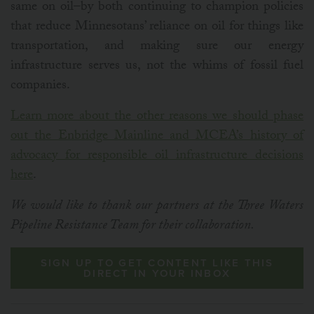
same on oil–by both continuing to champion policies
that reduce Minnesotans’ reliance on oil for things like
transportation, and making sure our energy
infrastructure serves us, not the whims of fossil fuel
companies.
Learn more about the other reasons we should phase
out the Enbridge Mainline and MCEA’s history of
advocacy for responsible oil infrastructure decisions
here
.
We would like to thank our partners at the Three Waters
Pipeline Resistance Team for their collaboration.
SIGN UP TO GET CONTENT LIKE THIS
DIRECT IN YOUR INBOX