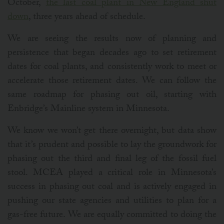
October,
the last coal plant in New England shut
down
, three years ahead of schedule.
We are seeing the results now of planning and
persistence that began decades ago to set retirement
dates for coal plants, and consistently work to meet or
accelerate those retirement dates. We can follow the
same roadmap for phasing out oil, starting with
Enbridge’s Mainline system in Minnesota.
We know we won’t get there overnight, but data show
that it’s prudent and possible to lay the groundwork for
phasing out the third and final leg of the fossil fuel
stool. MCEA played a critical role in Minnesota’s
success in phasing out coal and is actively engaged in
pushing our state agencies and utilities to plan for a
gas-free future. We are equally committed to doing the