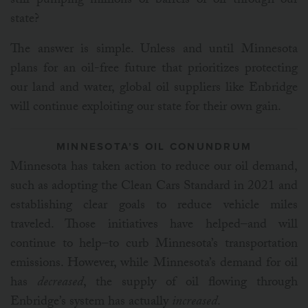
still pumping millions of barrels of oil through our
state?
The answer is simple. Unless and until Minnesota
plans for an oil-free future that prioritizes protecting
our land and water, global oil suppliers like Enbridge
will continue exploiting our state for their own gain.
MINNESOTA’S OIL CONUNDRUM
Minnesota has taken action to reduce our oil demand,
such as adopting the Clean Cars Standard in 2021 and
establishing clear goals to reduce vehicle miles
traveled. Those initiatives have helped–and will
continue to help–to curb Minnesota’s transportation
emissions. However, while Minnesota’s demand for oil
has
decreased
, the supply of oil flowing through
Enbridge’s system has actually
increased
.