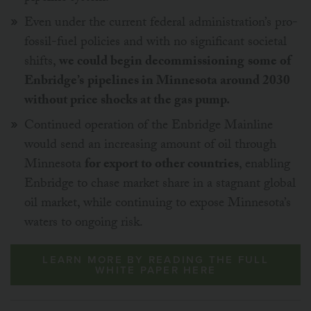
Even under the current federal administration’s pro-
fossil-fuel policies and with no significant societal
shifts,
we could begin decommissioning
some of
Enbridge’s
pipelines in Minnesota around 2030
without price shocks at the gas pump.
Continued operation of the Enbridge Mainline
would send an increasing amount of oil through
Minnesota
for export to other countries
, enabling
Enbridge to chase market share in a stagnant global
oil market, while continuing to expose Minnesota’s
waters to ongoing risk.
LEARN MORE BY READING THE FULL
WHITE PAPER HERE