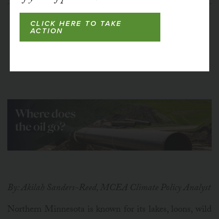
CLICK HERE TO TAKE
ACTION
By: Akilah Sanders-Reed, MCEA Climate Policy Analyst
Northern Minnesota is known for its lakes, loons, wild