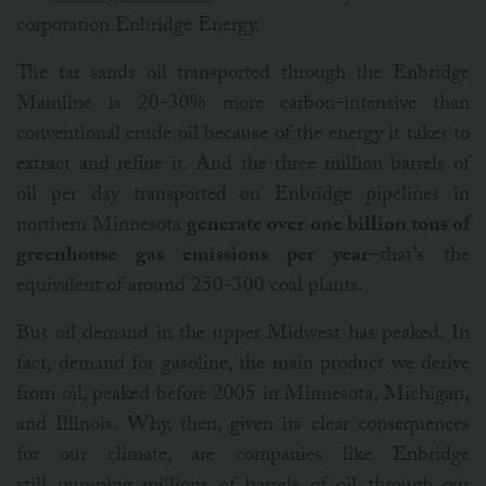
corporation Enbridge Energy.
The tar sands oil transported through the Enbridge
Mainline is 20-30% more carbon-intensive than
conventional crude oil because of the energy it takes to
extract and refine it. And the three million barrels of
oil per day transported on Enbridge pipelines in
northern Minnesota
generate over one billion tons of
greenhouse gas emissions per year
–that’s the
equivalent of around 250-300 coal plants.
But oil demand in the upper Midwest has peaked. In
fact, demand for gasoline, the main product we derive
from oil, peaked before 2005 in Minnesota, Michigan,
and Illinois. Why, then, given its clear consequences
for our climate, are companies like Enbridge