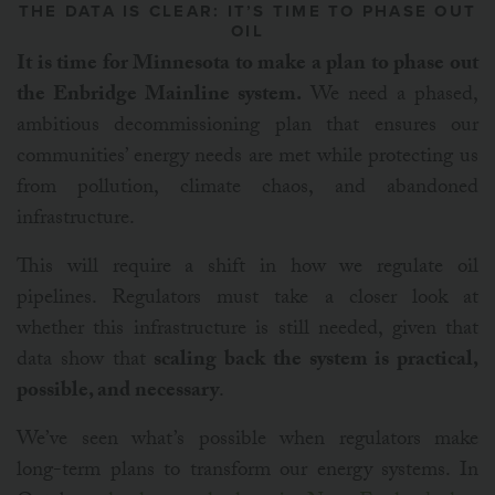
THE DATA IS CLEAR: IT’S TIME TO PHASE OUT
OIL
It is time for Minnesota to make a plan to phase out
the Enbridge Mainline system.
We need a phased,
ambitious decommissioning plan that ensures our
communities’ energy needs are met while protecting us
from pollution, climate chaos, and abandoned
infrastructure.
This will require a shift in how we regulate oil
pipelines. Regulators must take a closer look at
whether this infrastructure is still needed, given that
data show that
scaling back the system is practical,
possible, and necessary
.
We’ve seen what’s possible when regulators make
long-term plans to transform our energy systems.
In