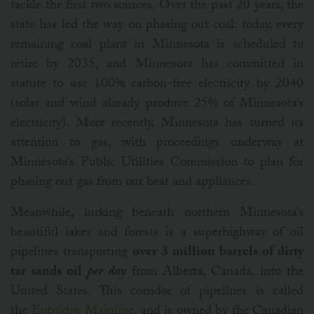
tackle the first two sources. Over the past 20 years, the
state has led the way on phasing out coal: today, every
remaining coal plant in Minnesota is scheduled to
retire by 2035, and Minnesota has committed in
statute to use 100% carbon-free electricity by 2040
(solar and wind already produce 25% of Minnesota’s
electricity). More recently, Minnesota has turned its
attention to gas, with proceedings underway at
Minnesota’s Public Utilities Commission to plan for
phasing out gas from our heat and appliances.
Meanwhile, lurking beneath northern Minnesota’s
beautiful lakes and forests is a superhighway of oil
pipelines transporting
over 3 million barrels of dirty
tar sands oil
per day
from Alberta, Canada, into the
United States. This corridor of pipelines is called
the
Enbridge Mainline
, and is owned by the Canadian