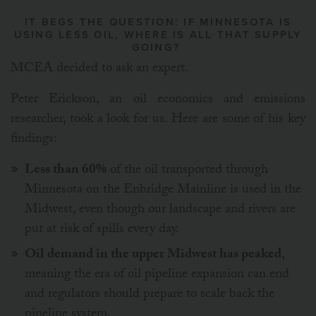
IT BEGS THE QUESTION: IF MINNESOTA IS
USING LESS OIL, WHERE IS ALL THAT SUPPLY
GOING?
MCEA decided to ask an expert.
Peter Erickson, an oil economics and emissions
researcher, took a look for us. Here are some of his key
findings:
Less than 60%
of the oil transported through
Minnesota on the Enbridge Mainline is used in the
Midwest, even though our landscape and rivers are
put at risk of spills every day.
Oil demand in the upper Midwest has peaked
,
meaning the era of oil pipeline expansion can end
and regulators should prepare to scale back the
pipeline system.