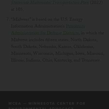
Statewide Multimodal Transportation Plan
(2022)
at 105.
“Midwest” is based on the U.S. Energy
Information Administration’s
Petroleum
Administration for Defense Districts
, in which the
Midwest includes fifteen states: North Dakota,
South Dakota, Nebraska, Kansas, Oklahoma,
Minnesota, Wisconsin, Michigan, Iowa, Missouri,
Illinois, Indiana, Ohio, Kentucky, and Tennessee.
MCEA — MINNESOTA CENTER FOR
ENVIRONMENTAL ADVOCACY