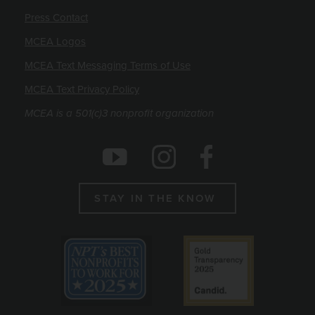
Press Contact
MCEA Logos
MCEA Text Messaging Terms of Use
MCEA Text Privacy Policy
MCEA is a 501(c)3 nonprofit organization
Social Icons
Instagram
Facebook
Youtube
STAY IN THE KNOW
Emblems
Best non profit to work for 2025
Candid gold seal