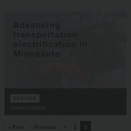
Advancing
transportation
electrification in
Minnesota
DECIDED
Climate Solutions
Pagination
First page
Previous page
« First
‹ Previous
1
2
3