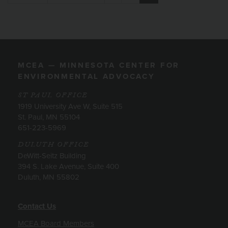
MCEA — MINNESOTA CENTER FOR
ENVIRONMENTAL ADVOCACY
ST PAUL OFFICE
1919 University Ave W, Suite 515
St. Paul, MN 55104
651-223-5969
DULUTH OFFICE
DeWitt-Seitz Building
394 S. Lake Avenue, Suite 400
Duluth, MN 55802
Contact Us
MCEA Board Members