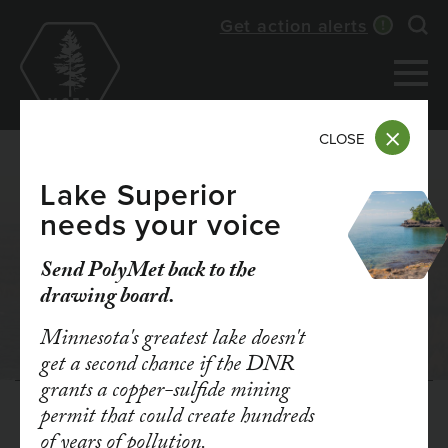
Skip
Get action alerts
Exp
to
main
content
CLOSE
Lake Superior
needs your voice
Send PolyMet back to the
LEGAL BATTLES
drawing board.
Minnesota's greatest lake doesn't
get a second chance if the DNR
grants a copper-sulfide mining
permit that could create hundreds
Get updates when we
of years of pollution.